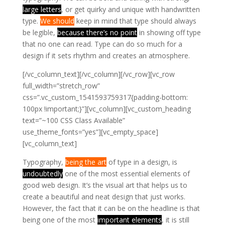
large letters
, or get quirky and unique with handwritten
type.
We should
keep in mind that type should always
be legible,
because there’s no point
in showing off type
that no one can read. Type can do so much for a
design if it sets rhythm and creates an atmosphere.
[/vc_column_text][/vc_column][/vc_row][vc_row
full_width=”stretch_row”
css=”.vc_custom_1541593759317{padding-bottom:
100px !important;}”][vc_column][vc_custom_heading
text=”~100 CSS Class Available”
use_theme_fonts=”yes”][vc_empty_space]
[vc_column_text]
Typography,
being the art
of type in a design, is
undoubtedly
one of the most essential elements of
good web design.
It’s the visual art that helps us to
create a beautiful and neat design that just works.
However, the fact that it can be on the headline is that
being one of the most
important elements
, it is still