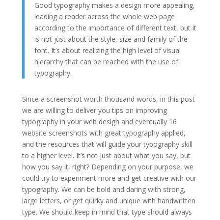
Good typography makes a design more appealing,
leading a reader across the whole web page
according to the importance of different text, but it
is not just about the style, size and family of the
font. It’s about realizing the high level of visual
hierarchy that can be reached with the use of
typography.
Since a screenshot worth thousand words, in this post
we are willing to deliver you tips on improving
typography in your web design and eventually 16
website screenshots with great typography applied,
and the resources that will guide your typography skill
to a higher level. It’s not just about what you say, but
how you say it, right? Depending on your purpose, we
could try to experiment more and get creative with our
typography. We can be bold and daring with strong,
large letters, or get quirky and unique with handwritten
type. We should keep in mind that type should always