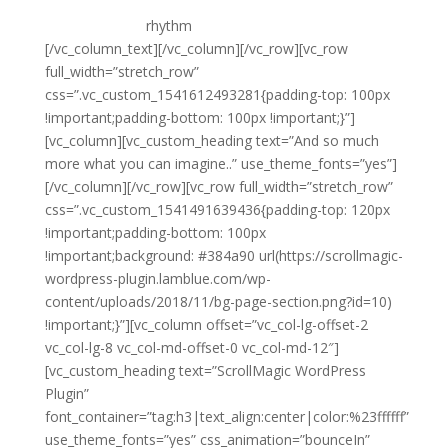
that no one can read. Type can do so much for a
design if it sets
rhythm
and creates an atmosphere.
[/vc_column_text][/vc_column][/vc_row][vc_row
full_width=”stretch_row”
css=”.vc_custom_1541612493281{padding-top: 100px
!important;padding-bottom: 100px !important;}”]
[vc_column][vc_custom_heading text=”And so much
more what you can imagine..” use_theme_fonts=”yes”]
[/vc_column][/vc_row][vc_row full_width=”stretch_row”
css=”.vc_custom_1541491639436{padding-top: 120px
!important;padding-bottom: 100px
!important;background: #384a90 url(https://scrollmagic-
wordpress-plugin.lamblue.com/wp-
content/uploads/2018/11/bg-page-section.png?id=10)
!important;}”][vc_column offset=”vc_col-lg-offset-2
vc_col-lg-8 vc_col-md-offset-0 vc_col-md-12″]
[vc_custom_heading text=”ScrollMagic WordPress
Plugin”
font_container=”tag:h3|text_align:center|color:%23ffffff”
use_theme_fonts=”yes” css_animation=”bounceIn”