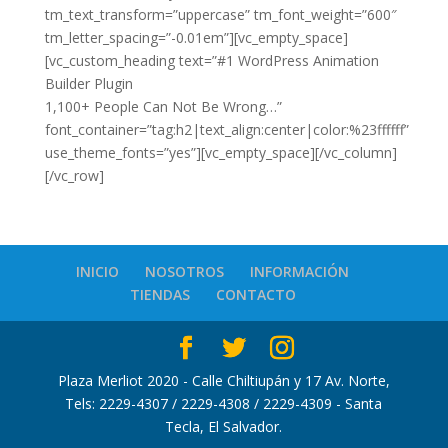
tm_text_transform=”uppercase” tm_font_weight=”600″
tm_letter_spacing=”-0.01em”][vc_empty_space]
[vc_custom_heading text=”#1 WordPress Animation
Builder Plugin
1,100+ People Can Not Be Wrong…”
font_container=”tag:h2|text_align:center|color:%23ffffff”
use_theme_fonts=”yes”][vc_empty_space][/vc_column]
[/vc_row]
INICIO
NOSOTROS
INFORMACIÓN
TIENDAS
CONTACTO
Plaza Merliot 2020 - Calle Chiltiupán y 17 Av. Norte,
Tels: 2229-4307 / 2229-4308 / 2229-4309 - Santa
Tecla, El Salvador.