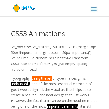
CSS3 Animations
[vc_row css=”.vc_custom_1541496802819{margin-top:
50px !important;margin-bottom: 50px !important;}”]
[vc_column][vc_custom_heading text=”Transform
CSS3″ use_theme_fonts=”yes”][vc_empty_space]
[vc_column_text]
Typography,
being the art
of type in a design, is
undoubtedly
one of the most essential elements of
good web design.
It’s the visual art that helps us to
create a beautiful and neat design that just works.
However, the fact that it can be on the headline is that
being one of the most
important elements
, it is still