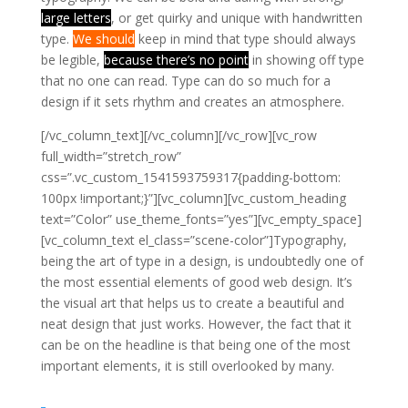
large letters
, or get quirky and unique with handwritten
type.
We should
keep in mind that type should always
be legible,
because there’s no point
in showing off type
that no one can read. Type can do so much for a
design if it sets rhythm and creates an atmosphere.
[/vc_column_text][/vc_column][/vc_row][vc_row
full_width=”stretch_row”
css=”.vc_custom_1541593759317{padding-bottom:
100px !important;}”][vc_column][vc_custom_heading
text=”Color” use_theme_fonts=”yes”][vc_empty_space]
[vc_column_text el_class=”scene-color”]
Typography,
being the art of type in a design, is undoubtedly one of
the most essential elements of good web design. It’s
the visual art that helps us to create a beautiful and
neat design that just works. However, the fact that it
can be on the headline is that being one of the most
important elements, it is still overlooked by many.