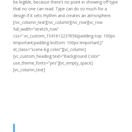
be legible, because there’s no point in showing off type
that no one can read. Type can do so much for a
design if it sets rhythm and creates an atmosphere.
[/vc_column_text][/vc_column][/vc_row][vc_row
full_width=”stretch_row”
css=”.vc_custom_1541612237656{padding-top: 100px
!important;padding-bottom: 100px !important;}”
el_class=”scene-bg-color”][vc_column]
[vc_custom_heading text=”Background Color”
use_theme_fonts=”yes”][vc_empty_space]
[vc_column_text]
Typography, being the art of type in a
design, is undoubtedly one of the most essential
elements of good web design. It’s the visual art that
helps us to create a beautiful and neat design that just
works. However, the fact that it can be on the headline
is that being one of the most important elements, it is
still overlooked by many.
Good typography makes a design more appealing,