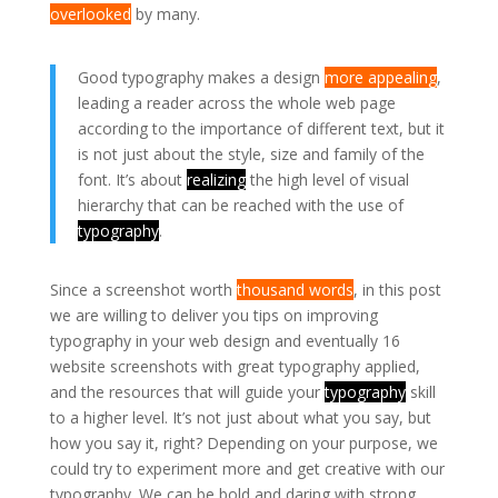
overlooked
by many.
Good typography makes a design
more appealing
,
leading a reader across the whole web page
according to the importance of different text, but it
is not just about the style, size and family of the
font. It’s about
realizing
the high level of visual
hierarchy that can be reached with the use of
typography
.
Since a screenshot worth
thousand words
, in this post
we are willing to deliver you tips on improving
typography in your web design and eventually 16
website screenshots with great typography applied,
and the resources that will guide your
typography
skill
to a higher level. It’s not just about what you say, but
how you say it, right? Depending on your purpose, we
could try to experiment more and get creative with our
typography. We can be bold and daring with strong,