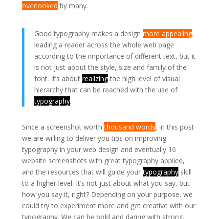
overlooked
by many.
Good typography makes a design
more appealing
,
leading a reader across the whole web page
according to the importance of different text, but it
is not just about the style, size and family of the
font. It’s about
realizing
the high level of visual
hierarchy that can be reached with the use of
typography
.
Since a screenshot worth
thousand words
, in this post
we are willing to deliver you tips on improving
typography in your web design and eventually 16
website screenshots with great typography applied,
and the resources that will guide your
typography
skill
to a higher level. It’s not just about what you say, but
how you say it, right? Depending on your purpose, we
could try to experiment more and get creative with our
typography. We can be bold and daring with strong,